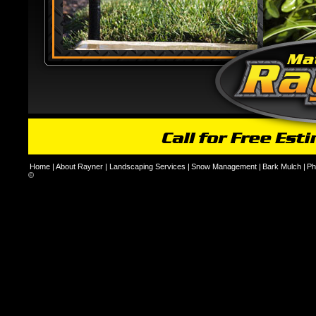
Home
|
About Rayner
|
Landscaping Services
|
Snow Management
|
Bark Mulch
|
Ph
©